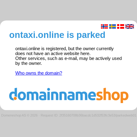
ontaxi.online is parked
ontaxi.online is registered, but the owner currently
does not have an active website here.
Other services, such as e-mail, may be actively used
by the owner.
Who owns the domain?
Domeneshop AS © 2026
·
Request ID: 2f35160708b36bacdc1d532f53fc3e53/parkedweb01